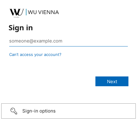
Sign in
Can’t access your account?
Sign-in options