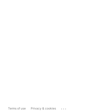
...
Terms of use
Privacy & cookies